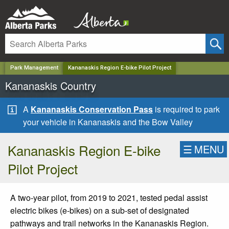
✕
Park Management
Kananaskis Region E-bike Pilot Project
Kananaskis Country
A
Kananaskis Conservation Pass
is required to park
your vehicle in Kananaskis and the Bow Valley
Kananaskis Region E-bike
☰
MENU
Pilot Project
A two-year pilot, from 2019 to 2021, tested pedal assist
electric bikes (e-bikes) on a sub-set of designated
pathways and trail networks in the Kananaskis Region.