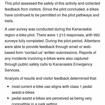
This pilot assessed the safety of this activity and collected
feedback from visitors. Since the pilot concluded, e-bikes
have continued to be permitted on the pilot pathways and
trails.
A user survey was conducted during the Kananaskis
region e-bike pilot. There were 1,213 responses, with 993
surveys fully completed. During the pilot period, Albertans
were able to provide feedback through email or web-
based form “contact us” written submissions. Reports of
any incidents involving e-bikes were also captured
through public safety calls to Kananaskis Emergency
Services.
Analysis of results and visitor feedback determined that:
most current e-bike use aligns with class 1 pedal
assist e-bikes
pedal-assist e-bikes are perceived as being very
compatible in a park setting