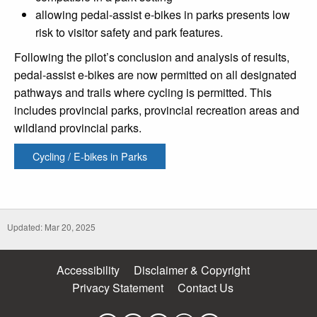
allowing pedal-assist e-bikes in parks presents low
risk to visitor safety and park features.
Following the pilot’s conclusion and analysis of results,
pedal-assist e-bikes are now permitted on all designated
pathways and trails where cycling is permitted. This
includes provincial parks, provincial recreation areas and
wildland provincial parks.
Cycling / E-bikes in Parks
Updated: Mar 20, 2025
Accessibility
Disclaimer & Copyright
Privacy Statement
Contact Us