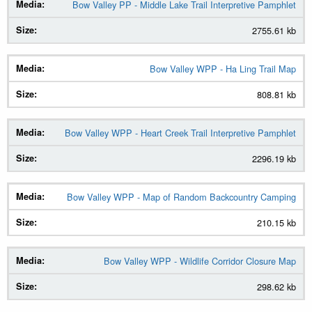
Bow Valley PP - Middle Lake Trail Interpretive Pamphlet
2755.61 kb
Bow Valley WPP - Ha Ling Trail Map
808.81 kb
Bow Valley WPP - Heart Creek Trail Interpretive Pamphlet
2296.19 kb
Bow Valley WPP - Map of Random Backcountry Camping
210.15 kb
Bow Valley WPP - Wildlife Corridor Closure Map
298.62 kb