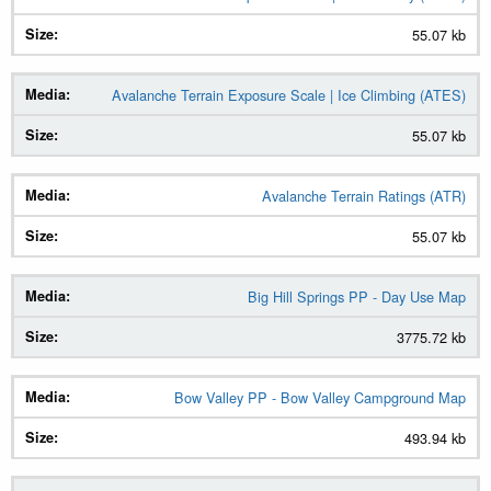
55.07 kb
Size
Avalanche Terrain Exposure Scale | Ice Climbing (ATES)
55.07 kb
Avalanche Terrain Ratings (ATR)
55.07 kb
Big Hill Springs PP - Day Use Map
3775.72 kb
Bow Valley PP - Bow Valley Campground Map
493.94 kb