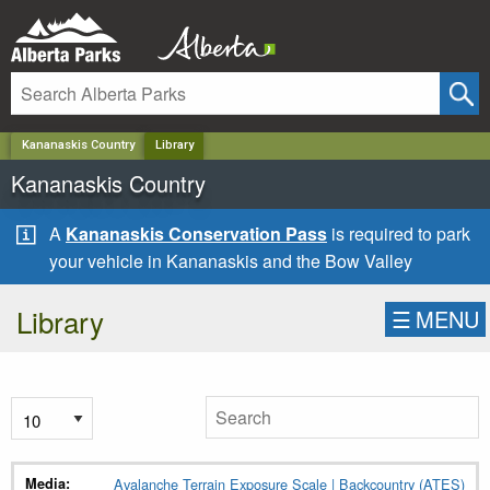
✕
Kananaskis Country
Library
Kananaskis Country
A
Kananaskis Conservation Pass
is required to park
your vehicle in Kananaskis and the Bow Valley
Library
☰
MENU
Avalanche Terrain Exposure Scale | Backcountry (ATES)
Media