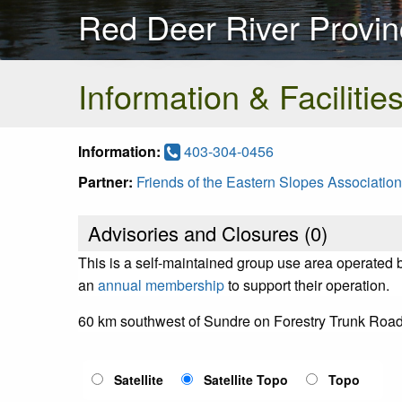
Red Deer River Provin
Information & Facilitie
Information:
403-304-0456
Partner:
Friends of the Eastern Slopes Association
Advisories and Closures (
0
)
This is a self-maintained group use area operated 
an
annual membership
to support their operation.
60 km southwest of Sundre on Forestry Trunk Road
Satellite
Satellite Topo
Topo