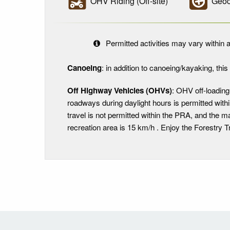
OHV Riding (Off-site)
Geoc
Permitted activities may vary within a
Canoeing
: in addition to canoeing/kayaking, this i
Off Highway Vehicles (OHVs)
: OHV off-loading
roadways during daylight hours is permitted with
travel is not permitted within the PRA, and the
recreation area is 15 km/h . Enjoy the Forestry Tr