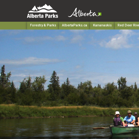
Forestry & Parks
AlbertaParks.ca
Kananaskis
Red Deer Rive