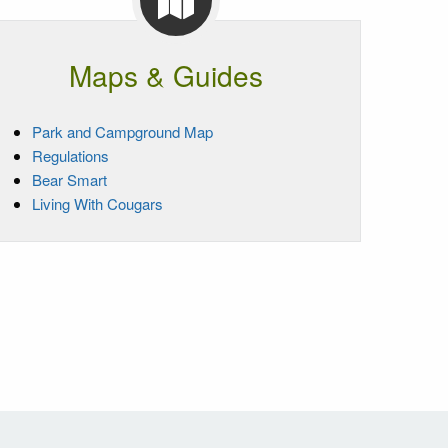
Maps & Guides
Park and Campground Map
Regulations
Bear Smart
Living With Cougars