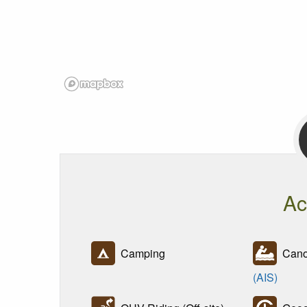
Ac
Camping
Canoe
(AIS)