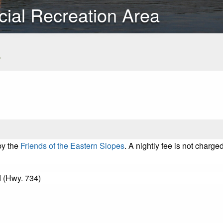
cial Recreation Area
s
by the
Friends of the Eastern Slopes
. A nightly fee is not char
 (Hwy. 734)