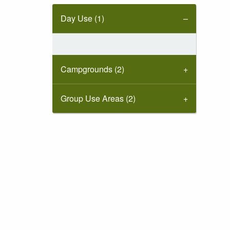
Day Use (1)
Campgrounds (2)
Group Use Areas (2)