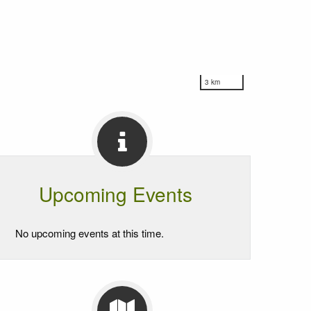
3 km
Upcoming Events
No upcoming events at this time.