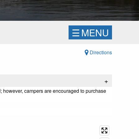
☰
MENU
Directions
+
ged; however, campers are encouraged to purchase