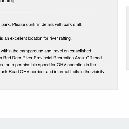
aching
 park. Please confirm details with park staff.
s an excellent location for river rafting.
 within the campground and travel on established
in Red Deer River Provincial Recreation Area. Off-road
 maximum permissible speed for OHV operation in the
unk Road OHV corridor and informal trails in the vicinity.