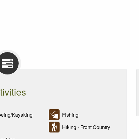
tivities
ing/Kayaking
Fishing
Hiking - Front Country