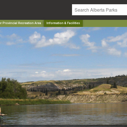
r Provincial Recreation Area
Information & Facilities