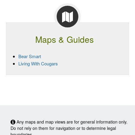
Maps & Guides
Bear Smart
Living With Cougars
Any maps and map views are for general information only.
Do not rely on them for navigation or to determine legal
boundaries.