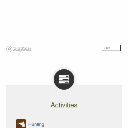
3 km
Activities
Hunting