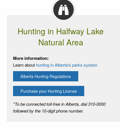
Hunting in Halfway Lake
Natural Area
More information:
Learn about
hunting in Alberta's parks system
Alberta Hunting Regulations
Purchase your Hunting License
*To be connected toll-free in Alberta, dial 310-0000
followed by the 10-digit phone number.