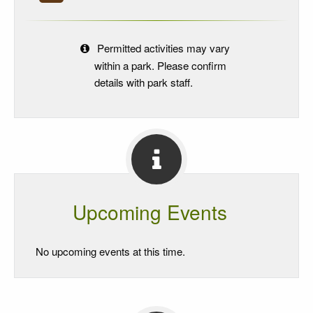
Permitted activities may vary
within a park. Please confirm
details with park staff.
Upcoming Events
No upcoming events at this time.