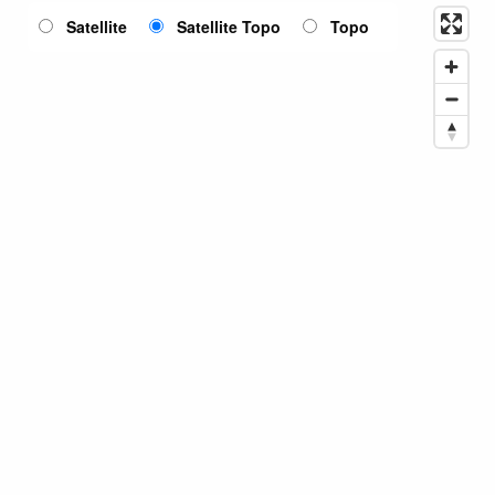
Satellite
Satellite Topo
Topo