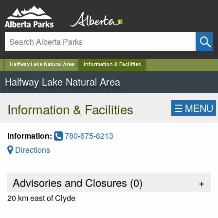
✕
Halfway Lake Natural Area
Information & Facilities
Halfway Lake Natural Area
Information & Facilities
☰
MENU
Information:
780-675-8213
Directions
Advisories and Closures (
0
)
+
20 km east of Clyde