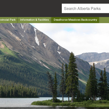
vincial Park
Information & Facilities
Deadhorse Meadows Backcountry