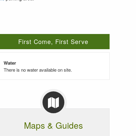
First Come, First Serve
Water
There is no water available on site.
Maps & Guides