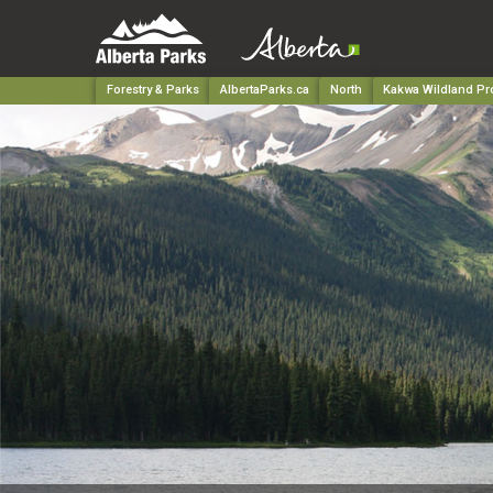
Forestry & Parks
AlbertaParks.ca
North
Kakwa Wildland Pro