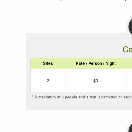
Ca
Sites
Rate / Person / Night
2
$0
A
is permitted on each
*
maximum of 6 people and 1 tent