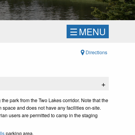
☰
MENU
Directions
+
the park from the Two Lakes corridor. Note that the
n space and does not have any facilities on-site.
trian users are permitted to camp in the staging
ls
parking area.