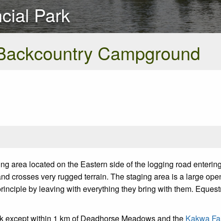
cial Park
Backcountry Campground
area located on the Eastern side of the logging road entering 
and crosses very rugged terrain. The staging area is a large ope
 principle by leaving with everything they bring with them. Eques
ark except within 1 km of Deadhorse Meadows and the
Kakwa Fal