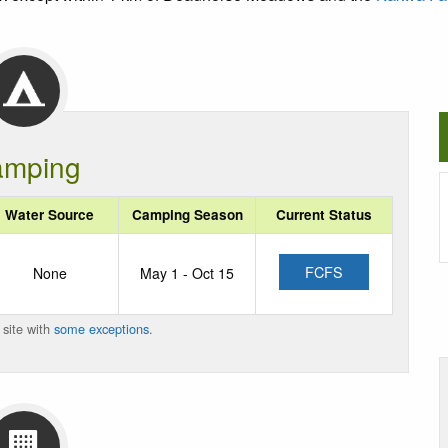
mping
Water Source
Camping Season
Current Status
FCFS
None
May 1 - Oct 15
 site with
some exceptions
.