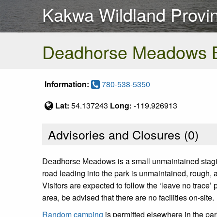
Kakwa Wildland Provin
Deadhorse Meadows 
Information:
780-538-5350
Lat:
54.137243
Long:
-119.926913
Advisories and Closures (
0
)
Deadhorse Meadows is a small unmaintained staging 
road leading into the park is unmaintained, rough, 
Visitors are expected to follow the ‘leave no trace’
area, be advised that there are no facilities on-site.
Random camping
is permitted elsewhere in the p