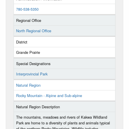
780-538-5350
Regional Office
North Regional Office
District
Grande Prairie
Special Designations
Interprovincial Park
Natural Region
Rocky Mountain - Alpine and Sub-alpine
Natural Region Description
The mountains, meadows and rivers of Kakwa Wildland
Park are home to a diversity of plants and animals typical
of the northern Rocky Mountains. Wildlife includes