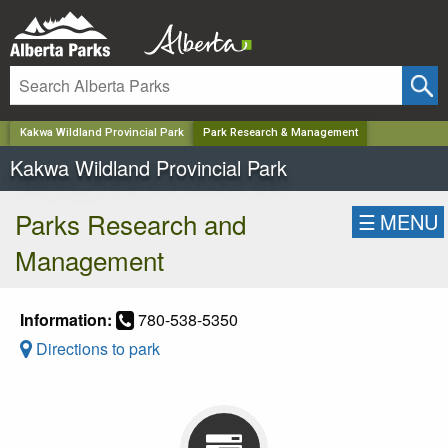
✕
Kakwa Wildland Provincial Park
Park Research & Management
Kakwa Wildland Provincial Park
Parks Research and
☰
MENU
Management
Information:
780-538-5350
Directions to park