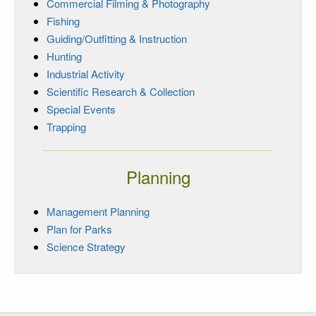
Commercial Filming & Photography
Fishing
Guiding/Outfitting & Instruction
Hunting
Industrial Activity
Scientific Research & Collection
Special Events
Trapping
Planning
Management Planning
Plan for Parks
Science Strategy