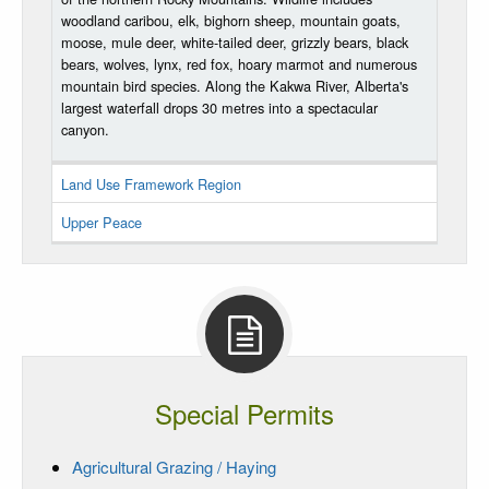
woodland caribou, elk, bighorn sheep, mountain goats,
moose, mule deer, white-tailed deer, grizzly bears, black
bears, wolves, lynx, red fox, hoary marmot and numerous
mountain bird species. Along the Kakwa River, Alberta's
largest waterfall drops 30 metres into a spectacular
canyon.
Land Use Framework Region
Upper Peace
Special Permits
Agricultural Grazing / Haying