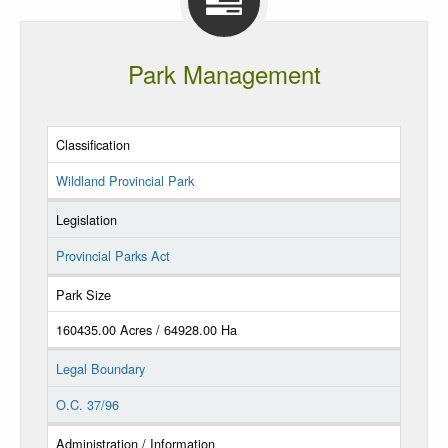
Park Management
Classification
Wildland Provincial Park
Legislation
Provincial Parks Act
Park Size
160435.00 Acres / 64928.00 Ha
Legal Boundary
O.C. 37/96
Administration / Information