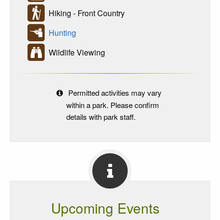
Hiking - Front Country
Hunting
Wildlife Viewing
Permitted activities may vary
within a park. Please confirm
details with park staff.
Upcoming Events