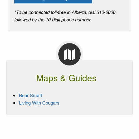
*To be connected toll-free in Alberta, dial 310-0000
followed by the 10-digit phone number.
Maps & Guides
Bear Smart
Living With Cougars