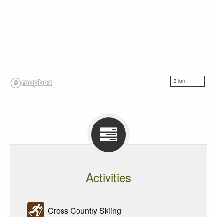
3 km
Activities
Cross Country Skiing