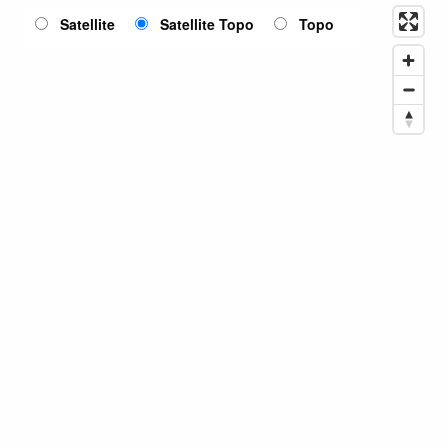
Satellite
Satellite Topo
Topo