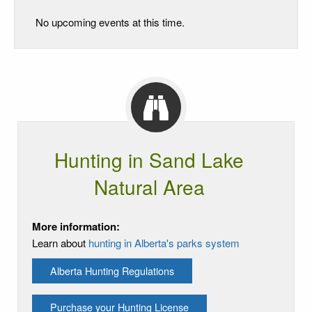
No upcoming events at this time.
Hunting in Sand Lake
Natural Area
More information:
Learn about
hunting in Alberta's parks system
Alberta Hunting Regulations
Purchase your Hunting License