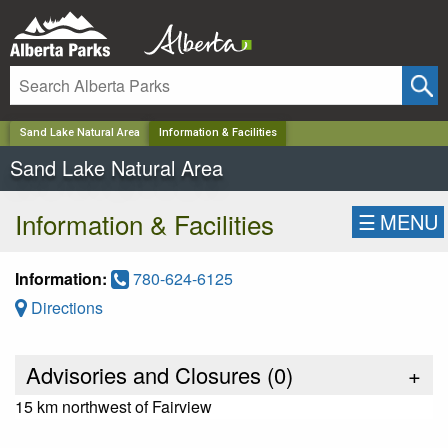
✕
Sand Lake Natural Area
Information & Facilities
Sand Lake Natural Area
Information & Facilities
☰
MENU
Information:
780-624-6125
Directions
Advisories and Closures (
0
)
+
15 km northwest of Fairview