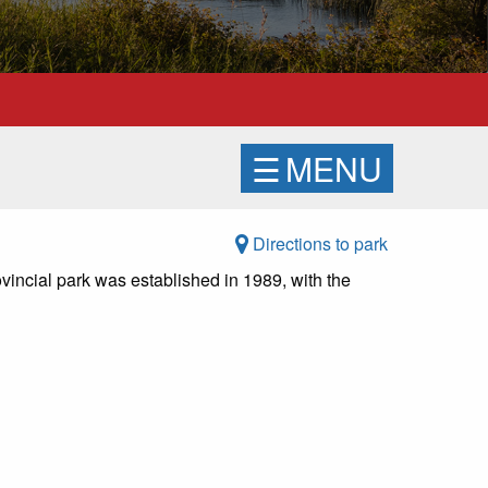
☰
MENU
Directions to park
vincial park was established in 1989, with the