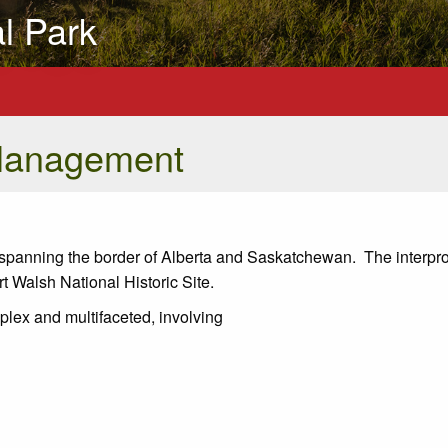
al Park
Management
k, spanning the border of Alberta and Saskatchewan. The interpro
 Walsh National Historic Site.
plex and multifaceted, involving