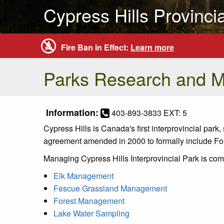
Cypress Hills Provinci
Fire Ban in Effect:
Learn more
Parks Research and 
Information:
403-893-3833 EXT: 5
Cypress Hills is Canada's first interprovincial par
agreement amended in 2000 to formally include Fort
Managing Cypress Hills Interprovincial Park is com
Elk Management
Fescue Grassland Management
Forest Management
Lake Water Sampling