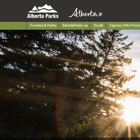
Forestry & Parks
AlbertaParks.ca
South
Cypress Hills Provi