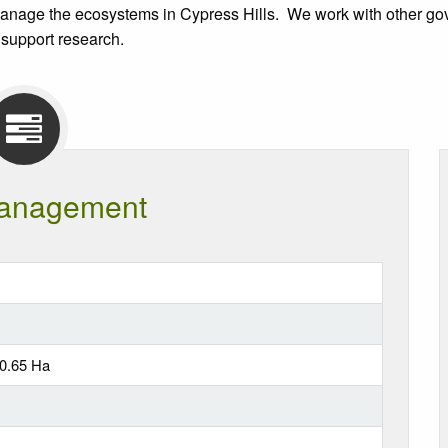
anage the ecosystems in Cypress Hills. We work with other gove
 support research.
anagement
50.65 Ha