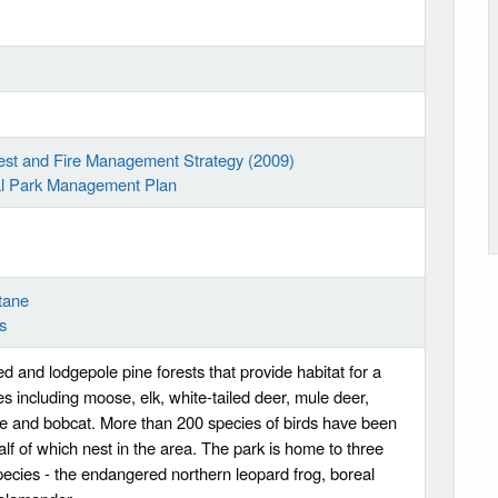
rest and Fire Management Strategy (2009)
ial Park Management Plan
tane
s
d and lodgepole pine forests that provide habitat for a
ies including moose, elk, white-tailed deer, mule deer,
ne and bobcat. More than 200 species of birds have been
alf of which nest in the area. The park is home to three
ecies - the endangered northern leopard frog, boreal