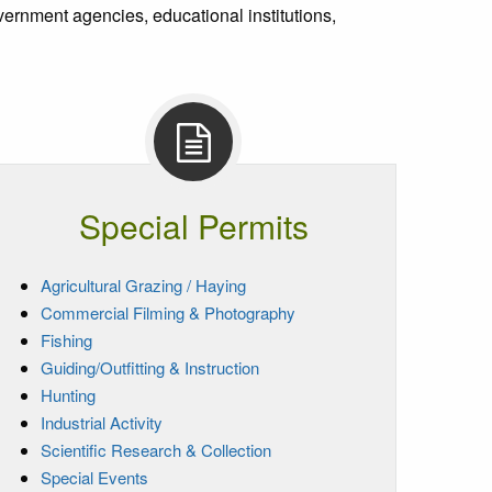
rnment agencies, educational institutions,
Special Permits
Agricultural Grazing / Haying
Commercial Filming & Photography
Fishing
Guiding/Outfitting & Instruction
Hunting
Industrial Activity
Scientific Research & Collection
Special Events