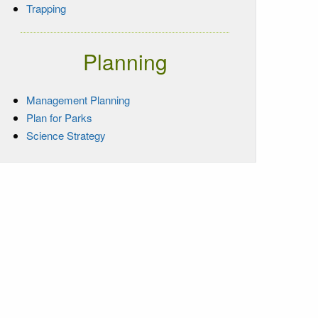
Trapping
Planning
Management Planning
Plan for Parks
Science Strategy