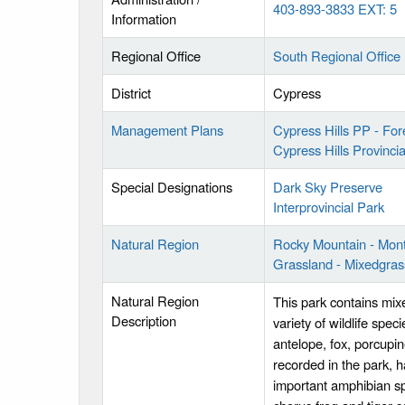
403-893-3833 EXT: 5
Information
Regional Office
South Regional Office
District
Cypress
Management Plans
Cypress Hills PP - Fo
Cypress Hills Provinc
Special Designations
Dark Sky Preserve
Interprovincial Park
Natural Region
Rocky Mountain - Mon
Grassland - Mixedgras
Natural Region
This park contains mixe
Description
variety of wildlife spec
antelope, fox, porcupi
recorded in the park, h
important amphibian sp