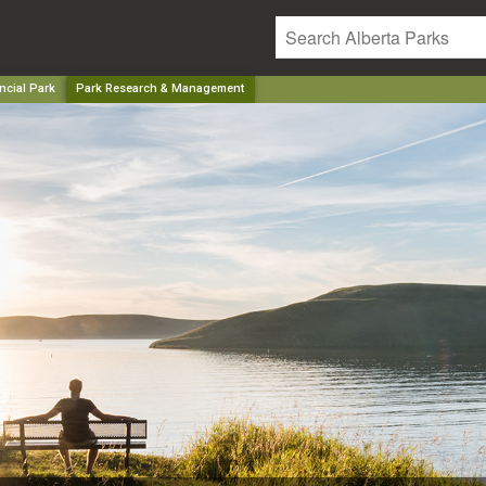
ncial Park
Park Research & Management