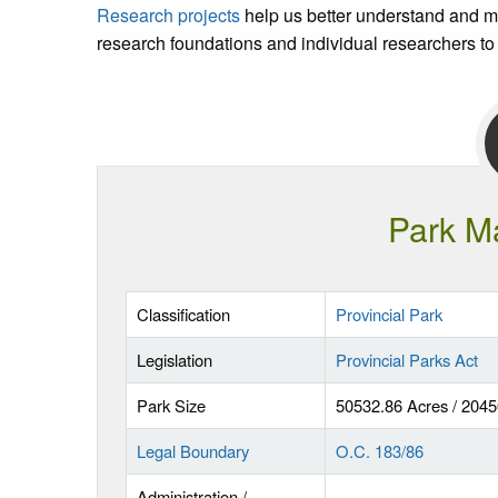
Research projects
help us better understand and m
research foundations and individual researchers to
Park M
Classification
Provincial Park
Legislation
Provincial Parks Act
Park Size
50532.86 Acres / 204
Legal Boundary
O.C. 183/86
Administration /