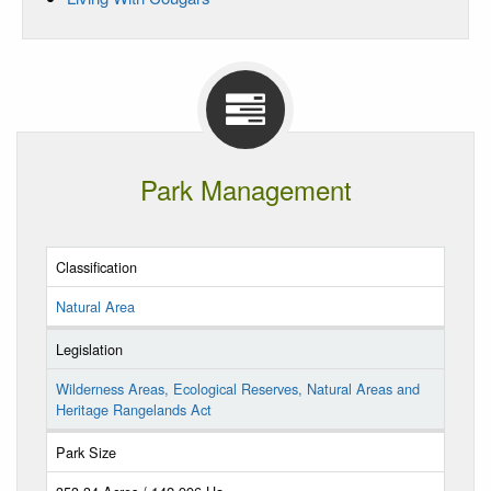
Park Management
Classification
Natural Area
Legislation
Wilderness Areas, Ecological Reserves, Natural Areas and
Heritage Rangelands Act
Park Size