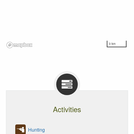
3 km
Activities
Hunting