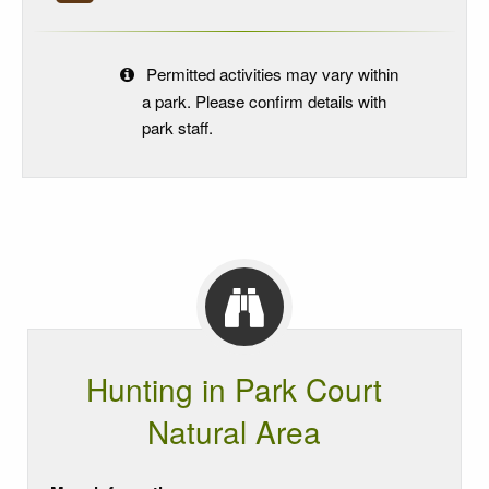
Permitted activities may vary within
a park. Please confirm details with
park staff.
Hunting in Park Court
Natural Area