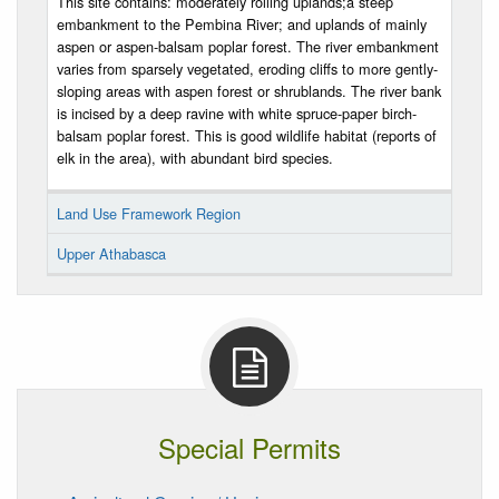
This site contains: moderately rolling uplands;a steep
embankment to the Pembina River; and uplands of mainly
aspen or aspen-balsam poplar forest. The river embankment
varies from sparsely vegetated, eroding cliffs to more gently-
sloping areas with aspen forest or shrublands. The river bank
is incised by a deep ravine with white spruce-paper birch-
balsam poplar forest. This is good wildlife habitat (reports of
elk in the area), with abundant bird species.
Land Use Framework Region
Upper Athabasca
Special Permits