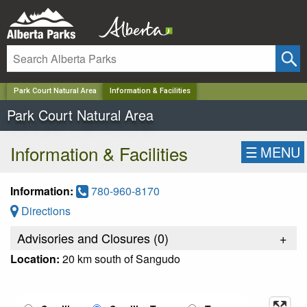
✕
Park Court Natural Area
Information & Facilities
Park Court Natural Area
Information & Facilities
☰
MENU
Information:
780-960-8170
Directions
Advisories and Closures (
0
)
+
Location:
20 km south of Sangudo