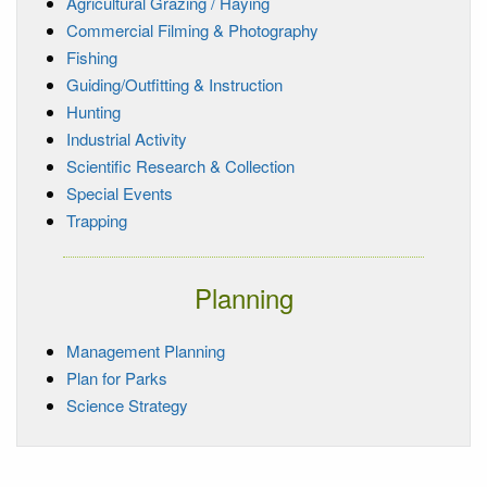
Agricultural Grazing / Haying
Commercial Filming & Photography
Fishing
Guiding/Outfitting & Instruction
Hunting
Industrial Activity
Scientific Research & Collection
Special Events
Trapping
Planning
Management Planning
Plan for Parks
Science Strategy