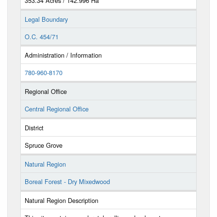
353.34 Acres / 142.996 Ha
Legal Boundary
O.C. 454/71
Administration / Information
780-960-8170
Regional Office
Central Regional Office
District
Spruce Grove
Natural Region
Boreal Forest - Dry Mixedwood
Natural Region Description