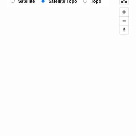
Satellite
Satellite Topo
Topo