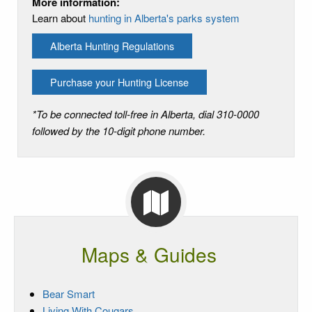
More information:
Learn about
hunting in Alberta's parks system
Alberta Hunting Regulations
Purchase your Hunting License
*To be connected toll-free in Alberta, dial 310-0000
followed by the 10-digit phone number.
Maps & Guides
Bear Smart
Living With Cougars