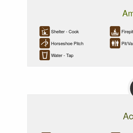
Am
Shelter - Cook
Firepi
Horseshoe Pitch
Pit/Vau
Water - Tap
Ac