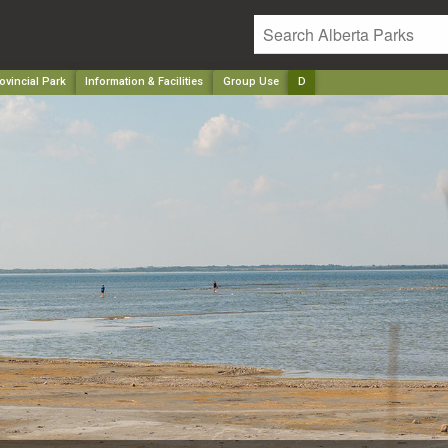
vincial Park
Information & Facilities
Group Use
D