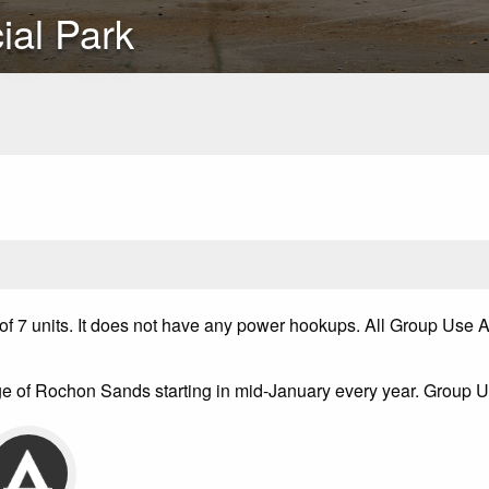
ial Park
nits. It does not have any power hookups. All Group Use Areas
e of Rochon Sands starting in mid-January every year. Group U