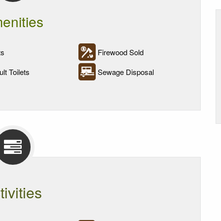
enities
ts
Firewood Sold
lt Toilets
Sewage Disposal
tivities