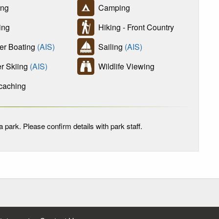
ing
Camping
ing
Hiking - Front Country
r Boating
(AIS)
Sailing
(AIS)
r Skiing
(AIS)
Wildlife Viewing
aching
 park. Please confirm details with park staff.