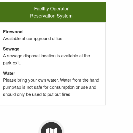
Facility Operator
Reservation System
Firewood
Available at campground office.
Sewage
A sewage disposal location is available at the
park exit.
Water
Please bring your own water. Water from the hand
pump/tap is not safe for consumption or use and
should only be used to put out fires.