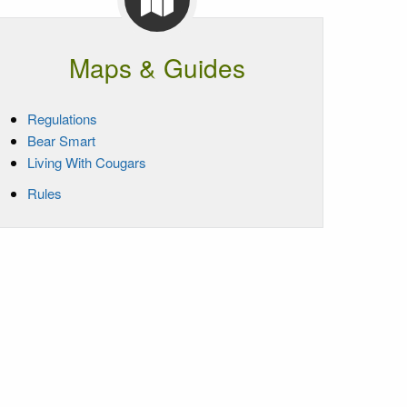
Maps & Guides
Regulations
Bear Smart
Living With Cougars
Rules