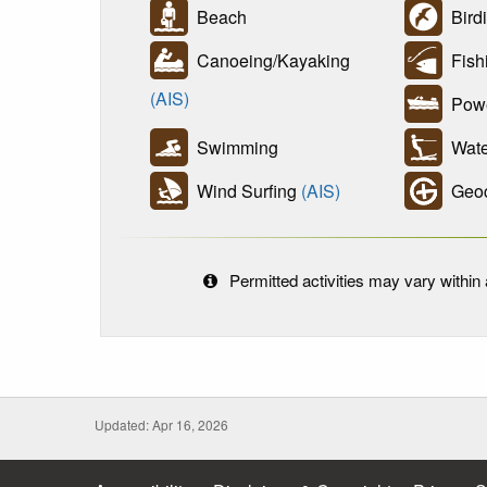
Beach
Bird
Canoeing/Kayaking
Fish
(AIS)
Powe
Swimming
Wate
Wind Surfing
(AIS)
Geoc
Permitted activities may vary within a
Updated: Apr 16, 2026