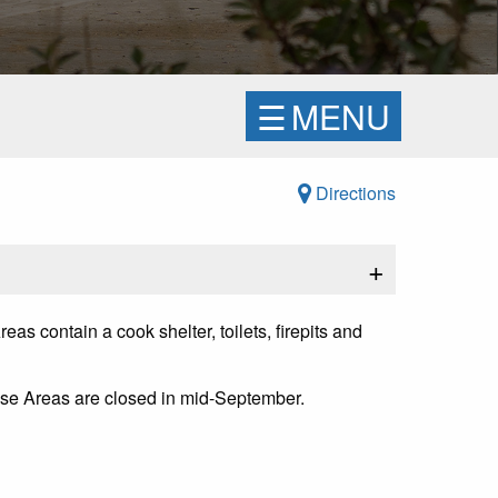
☰
MENU
Directions
+
 contain a cook shelter, toilets, firepits and
se Areas are closed in mid-September.