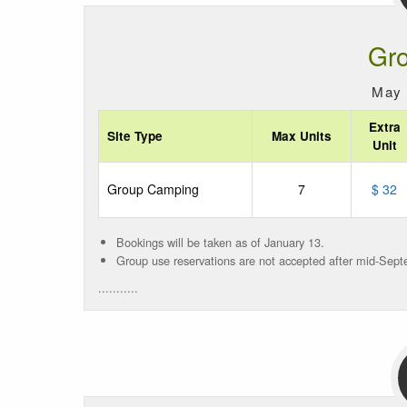
Gr
May 
Extra
Site Type
Max Units
Unit
Group Camping
7
$ 32
Bookings will be taken as of January 13.
Group use reservations are not accepted after mid-Sept
...........