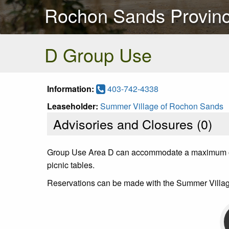
Rochon Sands Provinc
D Group Use
Information:
403-742-4338
Leaseholder:
Summer Village of Rochon Sands
Advisories and Closures (
0
)
Group Use Area D can accommodate a maximum of 7 u
picnic tables.
Reservations can be made with the Summer Villag