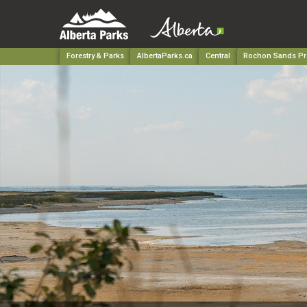
Forestry & Parks
AlbertaParks.ca
Central
Rochon Sands Pro