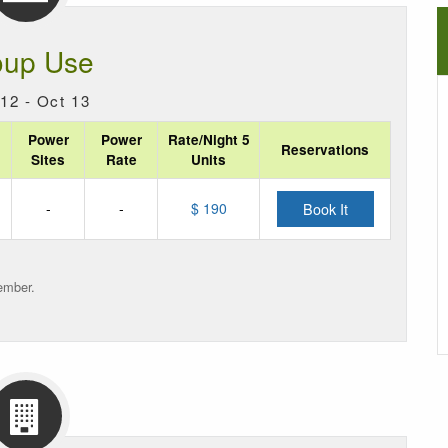
oup Use
12 - Oct 13
Power
Power
Rate/Night 5
Reservations
Sites
Rate
Units
-
-
$ 190
Book It
ember.