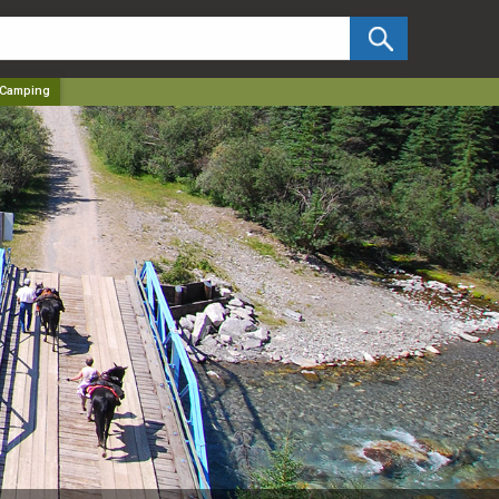
✕
 Camping