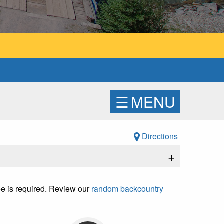
☰
MENU
Directions
+
fee is required. Review our
random backcountry