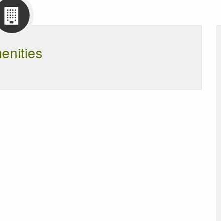
enities