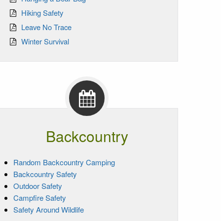
Hiking Safety
Leave No Trace
Winter Survival
Backcountry
Random Backcountry Camping
Backcountry Safety
Outdoor Safety
Campfire Safety
Safety Around Wildlife