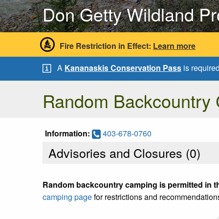
Don Getty Wildland Pr
Fire Restriction in Effect:
Learn more
A
Kananaskis Conservation Pass
is require
Random Backcountry
Information:
403-678-0760
Advisories and Closures (
0
)
Random backcountry camping is permitted in th
camping page
for restrictions and recommendation