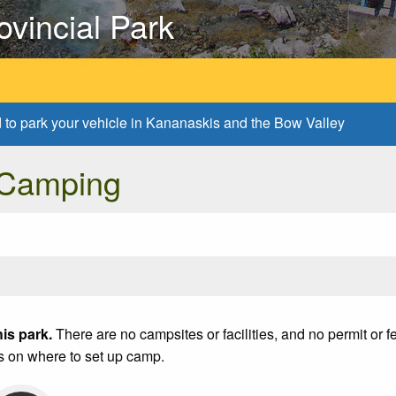
ovincial Park
d to park your vehicle in Kananaskis and the Bow Valley
 Camping
is park.
There are no campsites or facilities, and no permit or 
s on where to set up camp.