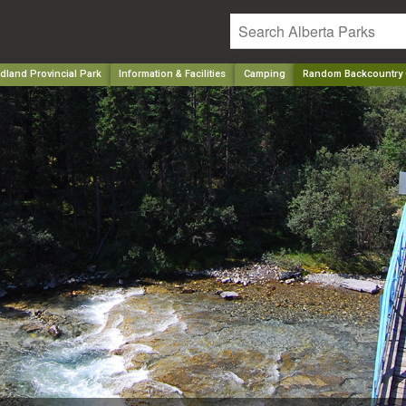
ldland Provincial Park
Information & Facilities
Camping
Random Backcountry