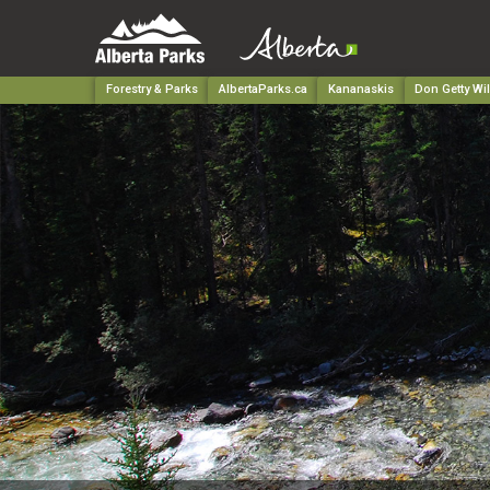
Forestry & Parks
AlbertaParks.ca
Kananaskis
Don Getty Wi