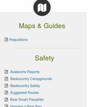
Maps & Guides
Regulations
Safety
Avalanche Reports
Backcountry Campgrounds
Backcountry Safety
Suggested Routes
Bear Smart Pamphlet
Hanging a Bear Bag