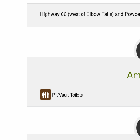
Highway 66 (west of Elbow Falls) and Powder
Am
Pit/Vault Toilets