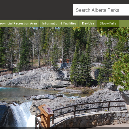
rovincial Recreation Area
Information & Facilities
Day Use
Elbow Falls