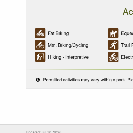
Ac
Fat Biking
Eques
Mtn. Biking/Cycling
Trail 
Hiking - Interpretive
Electr
Permitted activities may vary within a park. Ple
Updated: Jul 10, 2026