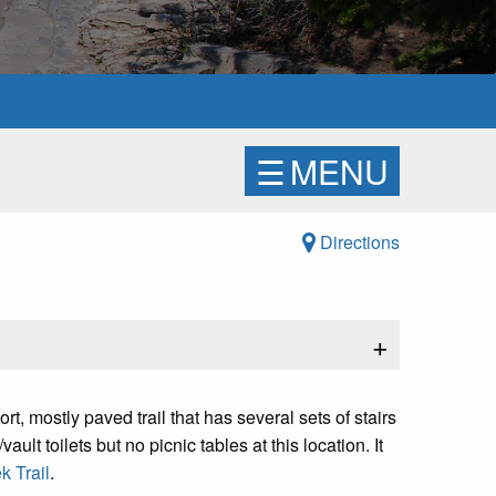
☰
MENU
Directions
+
t, mostly paved trail that has several sets of stairs
ault toilets but no picnic tables at this location. It
 Trail
.