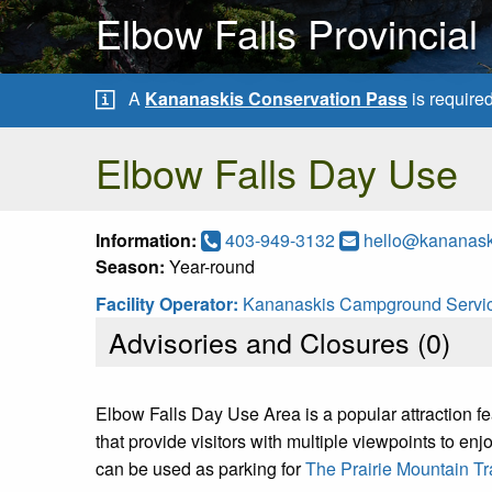
Elbow Falls Provincial
A
Kananaskis Conservation Pass
is require
Elbow Falls Day Use
Information:
403-949-3132
hello@kananas
Season:
Year-round
Facility Operator:
Kananaskis Campground Servic
Advisories and Closures (
0
)
Elbow Falls Day Use Area is a popular attraction feat
that provide visitors with multiple viewpoints to enjoy
can be used as parking for
The Prairie Mountain Tra