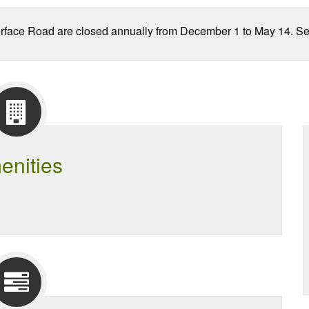
face Road are closed annually from December 1 to May 14. See t
enities