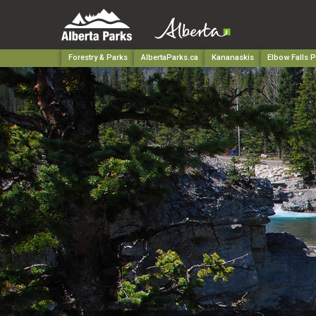
Forestry & Parks
AlbertaParks.ca
Kananaskis
Elbow Falls P