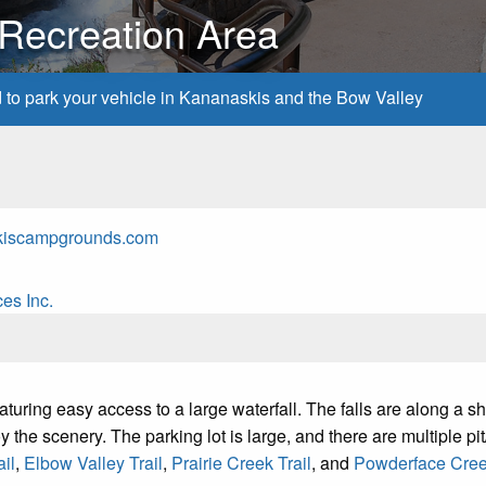
 Recreation Area
d to park your vehicle in Kananaskis and the Bow Valley
kiscampgrounds.com
es Inc.
uring easy access to a large waterfall. The falls are along a shor
 the scenery. The parking lot is large, and there are multiple pit/v
il
,
Elbow Valley Trail
,
Prairie Creek Trail
, and
Powderface Creek