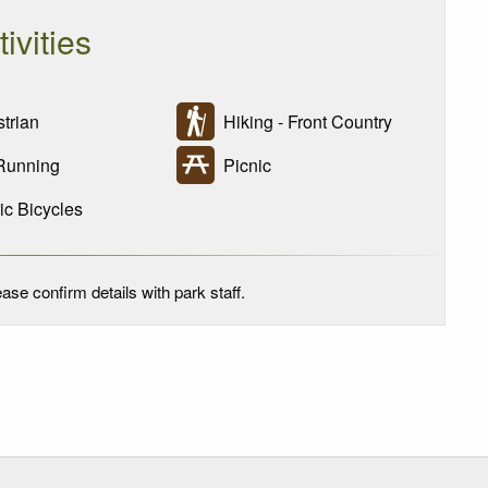
tivities
trian
Hiking - Front Country
Running
Picnic
ic Bicycles
ase confirm details with park staff.