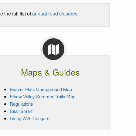
he full list of
annual road closures
.
Maps & Guides
Beaver Flats Campground Map
Elbow Valley Summer Trails Map
Regulations
Bear Smart
Living With Cougars