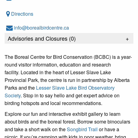
Directions
info@borealbirdcentre.ca
Advisories and Closures (
0
)
+
The Boreal Centre for Bird Conservation (BCBC) is a year-
round visitor information, education and research
facility. Located in the heart of Lesser Slave Lake
Provincial Park, the centre is run in partnership by Alberta
Parks and the
Lesser Slave Lake Bird Observatory
Society
. Stop in to say hello and get expert advice on
birding hotspots and local recommendations.
Explore our fun and interactive exhibit gallery to learn
about birds and the boreal forest. Borrow some binoculars
and take a short walk on the
Songbird Trail
or have a
picnic. If you’re camping with kids in poor weather, bring