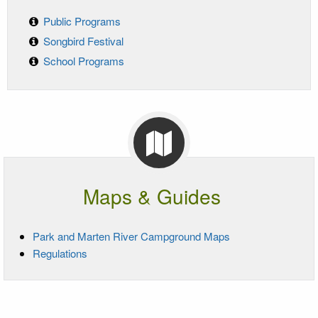
Public Programs
Songbird Festival
School Programs
Maps & Guides
Park and Marten River Campground Maps
Regulations