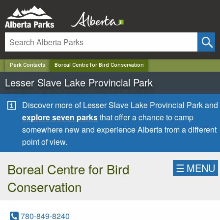
✕
Park Contacts
Boreal Centre for Bird Conservation
Lesser Slave Lake Provincial Park
Discover more of Lesser Slave Lake Provincial Park and
explore seven parks
that offer a chance to camp
somewhere new and experience Alberta from a different
point of view.
Boreal Centre for Bird
☰
MENU
Conservation
780-849-8240