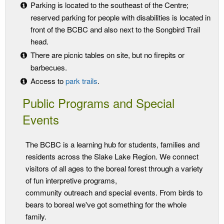
Parking is located to the southeast of the Centre;
reserved parking for people with disabilities is located in
front of the BCBC and also next to the Songbird Trail
head.
There are picnic tables on site, but no firepits or
barbecues.
Access to
park trails
.
Public Programs and Special
Events
The
BCBC
is a
learning hub for
students,
families
and
residents across the Slake Lake Region. We
connect
visitors of all ages to the boreal forest through
a variety
of
fun
interpretive
programs,
community
outreach
and
special
events.
From birds to
bears to boreal
we've
got something for the whole
family
.