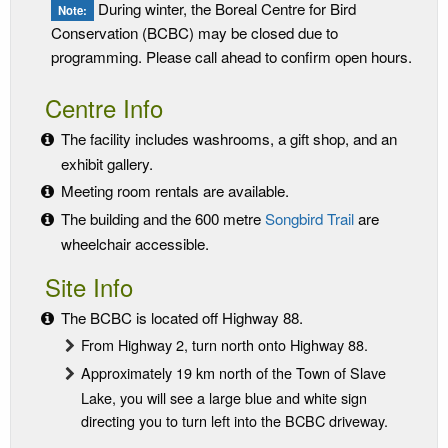
During winter, the Boreal Centre for Bird
Note:
Conservation (BCBC) may be closed due to
programming. Please call ahead to confirm open hours.
Centre Info
The facility includes washrooms, a gift shop, and an
exhibit gallery.
Meeting room rentals are available.
The building and the 600 metre
Songbird Trail
are
wheelchair accessible.
Site Info
The BCBC is located off Highway 88.
From Highway 2, turn north onto Highway 88.
Approximately 19 km north of the Town of Slave
Lake, you will see a large blue and white sign
directing you to turn left into the BCBC driveway.