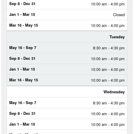
SEP
10:00 am - 4:00 pm
7
Closed
SEP
8
10:00 am - 4:00 pm
-
DEC
31
Tuesday
8:30 am - 4:30 pm
JAN
1
-
10:00 am - 4:00 pm
MAR
15
10:00 am - 4:00 pm
MAR
10:00 am - 4:00 pm
16
-
Wednesday
MAY
15
8:30 am - 4:30 pm
10:00 am - 4:00 pm
10:00 am - 4:00 pm