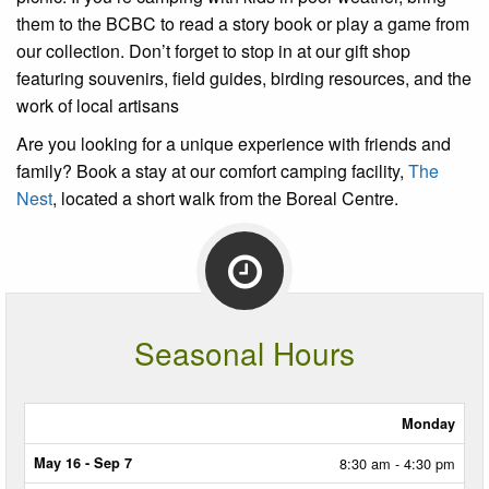
them to the BCBC to read a story book or play a game from
our collection. Don’t forget to stop in at our gift shop
featuring souvenirs, field guides, birding resources, and the
work of local artisans
Are you looking for a unique experience with friends and
family? Book a stay at our comfort camping facility,
The
Nest
, located a short walk from the Boreal Centre.
Seasonal Hours
Monday
MAY
16
8:30 am - 4:30 pm
-