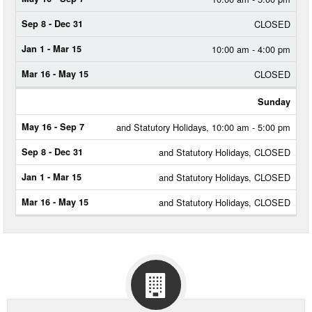
CLOSED
10:00 am - 4:00 pm
CLOSED
Sunday
and Statutory Holidays, 10:00 am - 5:00 pm
and Statutory Holidays, CLOSED
and Statutory Holidays, CLOSED
and Statutory Holidays, CLOSED