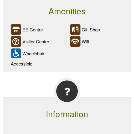
Amenities
EE Centre
Gift Shop
Visitor Centre
Wifi
Wheelchair
Accessible
Information