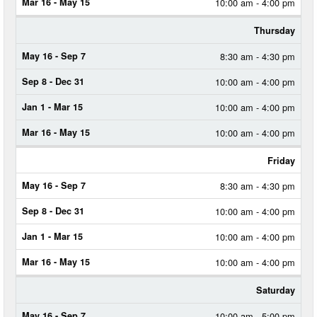
10:00 am - 4:00 pm
Thursday
8:30 am - 4:30 pm
10:00 am - 4:00 pm
10:00 am - 4:00 pm
10:00 am - 4:00 pm
Friday
8:30 am - 4:30 pm
10:00 am - 4:00 pm
10:00 am - 4:00 pm
10:00 am - 4:00 pm
Saturday
10:00 am - 5:00 pm