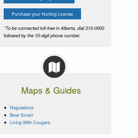
Purchase your Hunting License
*To be connected toll-free in Alberta, dial 310-0000
followed by the 10-digit phone number.
Maps & Guides
Regulations
Bear Smart
Living With Cougars