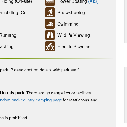
iding (On-site)
Power Boating
(AIS)
obiling (On-
Snowshoeing
Swimming
 Running
Wildlife Viewing
aching
Electric Bicycles
park. Please confirm details with park staff.
in this park.
There are no campsites or facilities,
andom backcountry camping page
for restrictions and
use is prohibited.