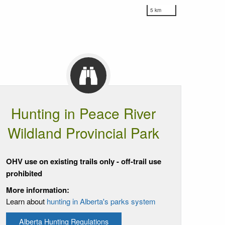
5 km
Hunting in Peace River
Wildland Provincial Park
OHV use on existing trails only - off-trail use
prohibited
More information:
Learn about
hunting in Alberta's parks system
Alberta Hunting Regulations