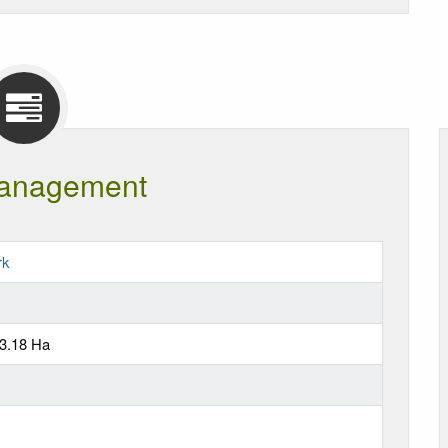
anagement
rk
63.18 Ha