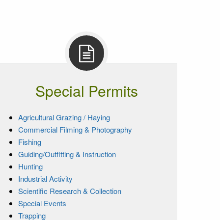
Special Permits
Agricultural Grazing / Haying
Commercial Filming & Photography
Fishing
Guiding/Outfitting & Instruction
Hunting
Industrial Activity
Scientific Research & Collection
Special Events
Trapping