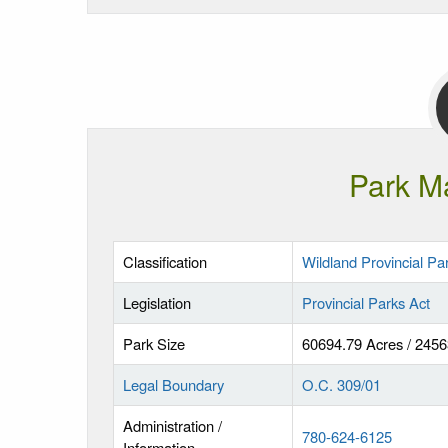
Park M
Classification
Wildland Provincial Pa
Legislation
Provincial Parks Act
Park Size
60694.79 Acres / 245
Legal Boundary
O.C. 309/01
Administration /
780-624-6125
Information