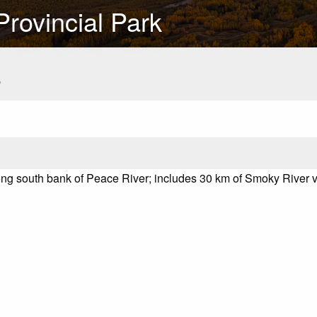
rovincial Park
s
ng south bank of Peace River; includes 30 km of Smoky River v