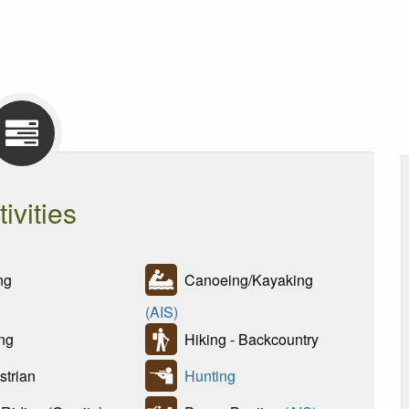
tivities
ng
Canoeing/Kayaking
(AIS)
ng
Hiking - Backcountry
trian
Hunting