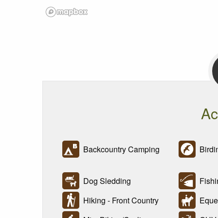
Ac
Backcountry Camping
Birdi
Dog Sledding
Fishi
Hiking - Front Country
Eques