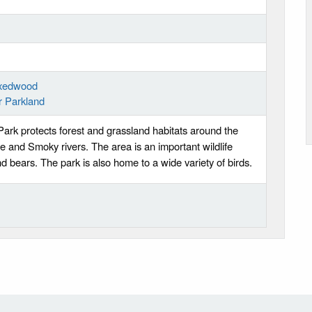
ixedwood
r Parkland
ark protects forest and grassland habitats around the
e and Smoky rivers. The area is an important wildlife
and bears. The park is also home to a wide variety of birds.