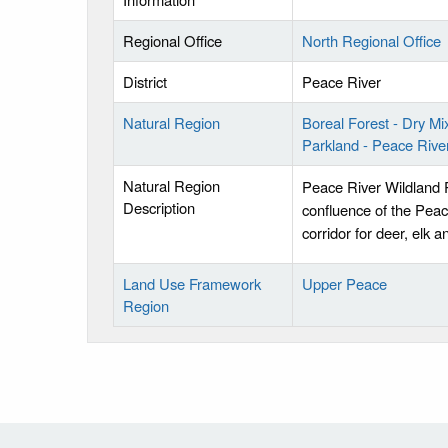
Regional Office
North Regional Office
District
Peace River
Natural Region
Boreal Forest - Dry M
Parkland - Peace Rive
Natural Region
Peace River Wildland P
Description
confluence of the Peac
corridor for deer, elk 
Land Use Framework
Upper Peace
Region