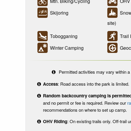
Mtn. Biking/Cycling
OHV R
Skijoring
Snowm
site)
Tobogganing
Trail
Winter Camping
Geoc
Permitted activities may vary within a 
Access
: Road access into the park is limited.
Random backcountry camping is permitted 
and no permit or fee is required. Review our
r
recommendations on where to set up camp.
OHV Riding
: On existing trails only. Off-trail 