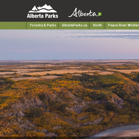
Forestry & Parks
AlbertaParks.ca
North
Peace River Wildla