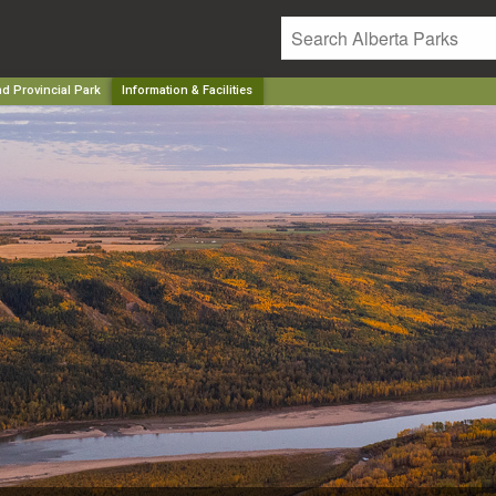
nd Provincial Park
Information & Facilities