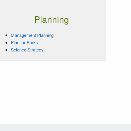
Planning
Management Planning
Plan for Parks
Science Strategy