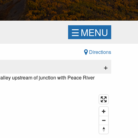
☰
MENU
Directions
+
alley upstream of junction with Peace River