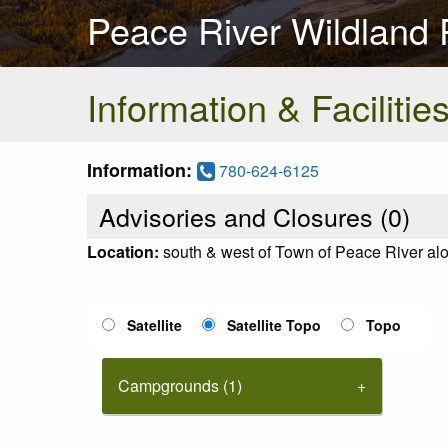
Peace River Wildland P
Information & Facilitie
Information:
780-624-6125
Advisories and Closures (
0
)
Location:
south & west of Town of Peace River alo
Satellite
Satellite Topo
Topo
Campgrounds (1)