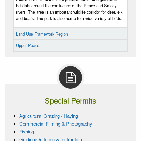
habitats around the confluence of the Peace and Smoky
rivers. The area is an important wildlife corridor for deer, elk
and bears. The park is also home to a wide variety of birds.
Land Use Framework Region
Upper Peace
Special Permits
Agricultural Grazing / Haying
Commercial Filming & Photography
Fishing
Guiding/Outfitting & Instruction