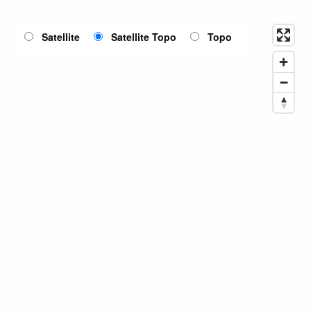
Satellite
Satellite Topo
Topo