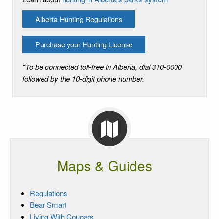
Alberta Hunting Regulations
Purchase your Hunting License
*To be connected toll-free in Alberta, dial 310-0000
followed by the 10-digit phone number.
Maps & Guides
Regulations
Bear Smart
Living With Cougars