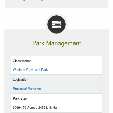
Park Management
Classification
Wildland Provincial Park
Legislation
Provincial Parks Act
Park Size
60694.79 Acres / 24563.18 Ha