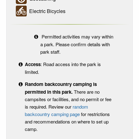
Electric Bicycles
Permitted activities may vary within
a park. Please confirm details with
park staff.
Access
: Road access into the park is
limited.
Random backcountry camping is
permitted in this park.
There are no
campsites or facilities, and no permit or fee
is required. Review our
random
backcountry camping page
for restrictions
and recommendations on where to set up
camp.