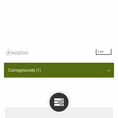
5 km
Campgrounds (1)