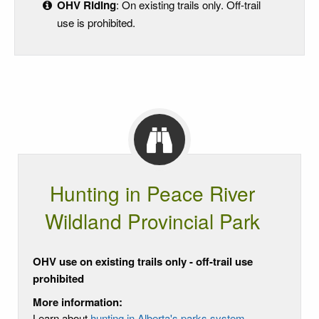
OHV Riding
: On existing trails only. Off-trail
use is prohibited.
Hunting in Peace River
Wildland Provincial Park
OHV use on existing trails only - off-trail use
prohibited
More information:
Learn about
hunting in Alberta's parks system