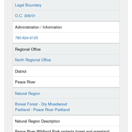
Legal Boundary
O.C. 309/01
Administration / Information
780-624-6125
Regional Office
North Regional Office
District
Peace River
Natural Region
Boreal Forest - Dry Mixedwood
Parkland - Peace River Parkland
Natural Region Description
Peace River Wildland Park protects forest and grassland