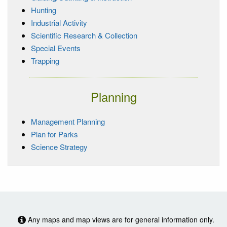
Hunting
Industrial Activity
Scientific Research & Collection
Special Events
Trapping
Planning
Management Planning
Plan for Parks
Science Strategy
Any maps and map views are for general information only.