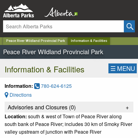
✕
Peace River Wildland Provincial Park
Information & Facilities
Peace River Wildland Provincial Park
Information & Facilities
☰
MENU
Information:
780-624-6125
Directions
Advisories and Closures (
0
)
+
Location:
south & west of Town of Peace River along
south bank of Peace River; includes 30 km of Smoky River
valley upstream of junction with Peace River