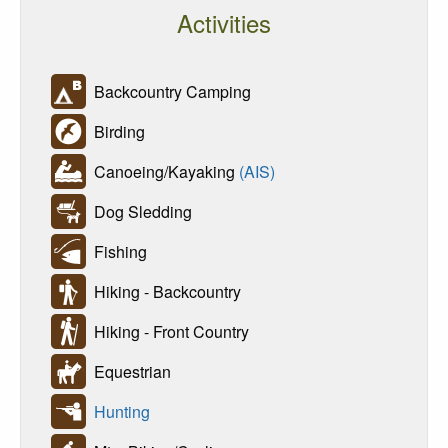
Activities
Backcountry Camping
Birding
Canoeing/Kayaking
(AIS)
Dog Sledding
Fishing
Hiking - Backcountry
Hiking - Front Country
Equestrian
Hunting