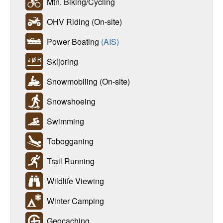
Mtn. Biking/Cycling
OHV Riding (On-site)
Power Boating
(AIS)
Skijoring
Snowmobiling (On-site)
Snowshoeing
Swimming
Tobogganing
Trail Running
Wildlife Viewing
Winter Camping
Geocaching