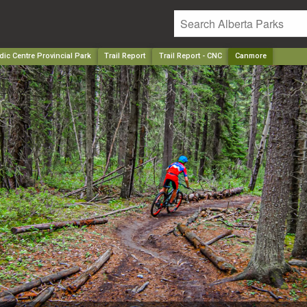
ic Centre Provincial Park
Trail Report
Trail Report - CNC
Canmore