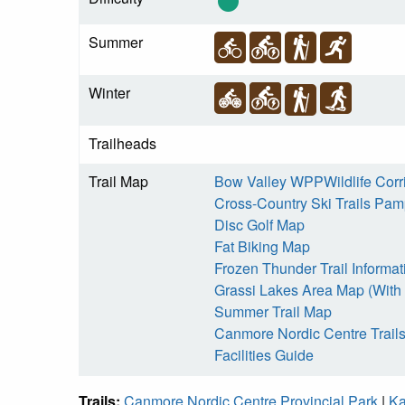
Summer
Winter
Trailheads
Trail Map
Bow Valley WPPWildlife Corr
Cross-Country Ski Trails Pamp
Disc Golf Map
Fat Biking Map
Frozen Thunder Trail Informat
Grassi Lakes Area Map (With 
Summer Trail Map
Canmore Nordic Centre Trail
Facilities Guide
Trails:
Canmore Nordic Centre Provincial Park
|
Ka