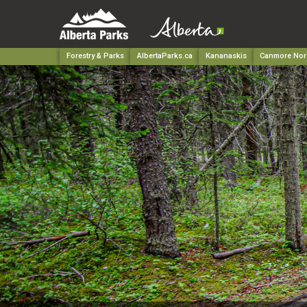
Forestry & Parks
AlbertaParks.ca
Kananaskis
Canmore Nord