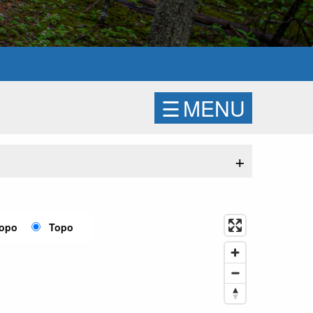
☰
MENU
+
Topo
Topo