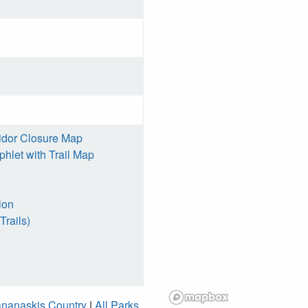
idor Closure Map
hlet with Trail Map
ion
Trails)
s
nanaskis Country
|
All Parks