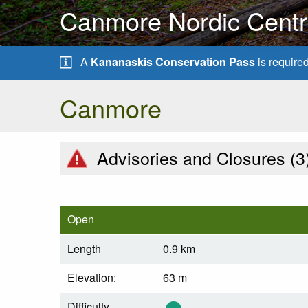
Canmore Nordic Centre
A
Kananaskis Conservation Pass
is require
Canmore
Advisories and Closures (
3
Open
Length
0.9 km
Elevation:
63 m
Difficulty