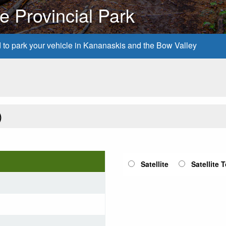
 Provincial Park
d to park your vehicle in Kananaskis and the Bow Valley
)
Satellite
Satellite 