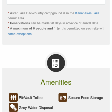
Source
Camping
Aster Lake Backcountry campground is in the
Kananaskis Lake
*
Season
permit area
can be made 90 days in advance of arrival date.
*
Reservations
A
is permitted on each site with
Current
*
maximum of 6 people and 1 tent
some exceptions
.
Status
Amenities
Pit/Vault Toilets
Secure Food Storage
Grey Water Disposal