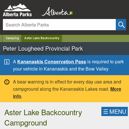
✕
Camping
Aster Lake Backcountry
Peter Lougheed Provincial Park
A
Kananaskis Conservation Pass
is required to park
your vehicle in Kananaskis and the Bow Valley
A bear warning is in effect for every day use area and
campground along the Kananaskis Lakes road.
More
info
.
Aster Lake Backcountry
☰
MENU
Campground