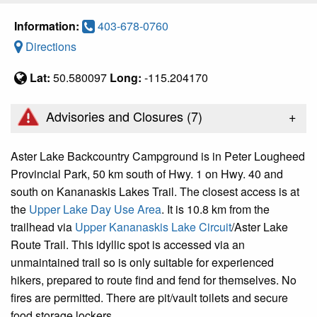
Information:
403-678-0760
Directions
Lat:
50.580097
Long:
-115.204170
+
Advisories and Closures (
7
)
Aster Lake Backcountry Campground is in Peter Lougheed
Provincial Park, 50 km south of Hwy. 1 on Hwy. 40 and
south on Kananaskis Lakes Trail. The closest access is at
the
Upper Lake Day Use Area
. It is 10.8 km from the
trailhead via
Upper Kananaskis Lake Circuit
/Aster Lake
Route Trail. This idyllic spot is accessed via an
unmaintained trail so is only suitable for experienced
hikers, prepared to route find and fend for themselves. No
fires are permitted. There are pit/vault toilets and secure
food storage lockers.