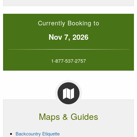
Currently Booking to
Nov 7, 2026
1-877-537-2757
Maps & Guides
Backcountry Etiquette