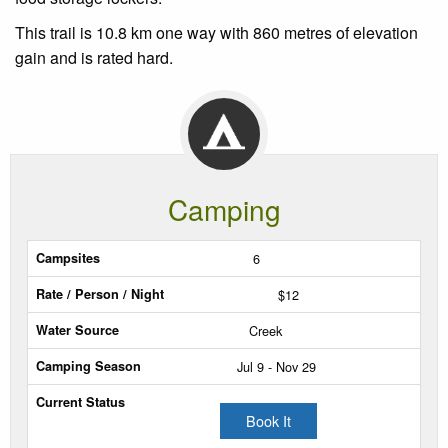
This trail is 10.8 km one way with 860 metres of elevation
gain and is rated hard.
Camping
Sites
6
$12
Rate
/
Creek
Person
Jul 9 - Nov 29
/
Night
Book It
Water