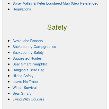
Spray Valley & Peter Lougheed Map (Geo Referenced)
Regulations
Safety
Avalanche Reports
Backcountry Campgrounds
Backcountry Safety
Suggested Routes
Bear Smart Pamphlet
Hanging a Bear Bag
Hiking Safety
Leave No Trace
Winter Survival
Bear Smart
Living With Cougars