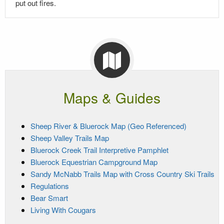
put out fires.
Maps & Guides
Sheep River & Bluerock Map (Geo Referenced)
Sheep Valley Trails Map
Bluerock Creek Trail Interpretive Pamphlet
Bluerock Equestrian Campground Map
Sandy McNabb Trails Map with Cross Country Ski Trails
Regulations
Bear Smart
Living With Cougars