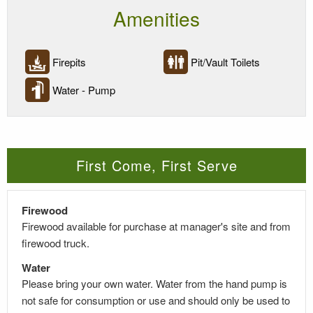
Amenities
Firepits
Pit/Vault Toilets
Water - Pump
First Come, First Serve
Firewood
Firewood available for purchase at manager's site and from
firewood truck.
Water
Please bring your own water. Water from the hand pump is
not safe for consumption or use and should only be used to