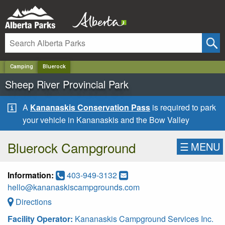
✕
Camping
Bluerock
Sheep River Provincial Park
A
Kananaskis Conservation Pass
is required to park
your vehicle in Kananaskis and the Bow Valley
Bluerock Campground
☰
MENU
Information:
403-949-3132
hello@kananaskiscampgrounds.com
Directions
Facility Operator:
Kananaskis Campground Services Inc.