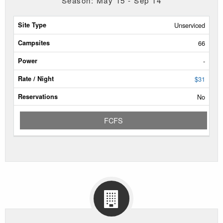
Season: May 15 - Sep 14
Site
Unserviced
Type
66
Campsites
-
Power
$31
No
Rate/Night
FCFS
Reservable
Dates
Current
Status