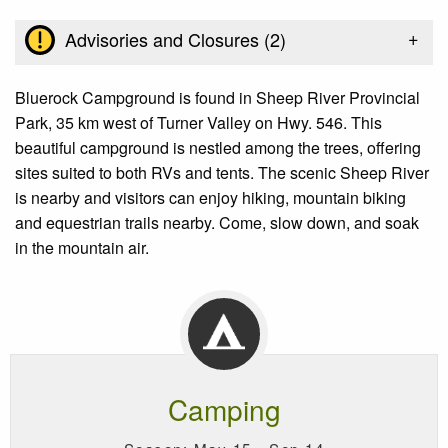
+
Advisories and Closures (
2
)
Bluerock Campground is found in Sheep River Provincial
Park, 35 km west of Turner Valley on Hwy. 546. This
beautiful campground is nestled among the trees, offering
sites suited to both RVs and tents. The scenic Sheep River
is nearby and visitors can enjoy hiking, mountain biking
and equestrian trails nearby. Come, slow down, and soak
in the mountain air.
Camping