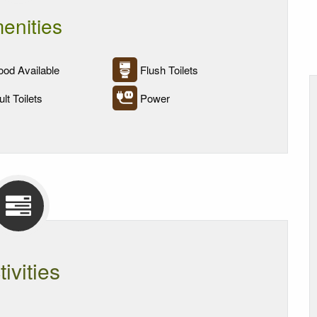
enities
od Available
Flush Toilets
lt Toilets
Power
tivities