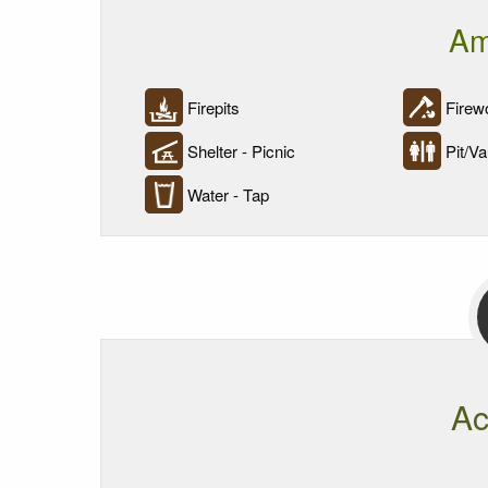
Am
Firepits
Firewo
Shelter - Picnic
Pit/Vau
Water - Tap
Ac