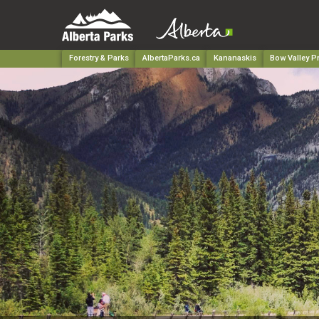
Forestry & Parks
AlbertaParks.ca
Kananaskis
Bow Valley Pr