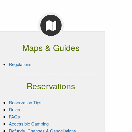
Maps & Guides
Regulations
Reservations
Reservation Tips
Rules
FAQs
Accessible Camping
Refunds, Changes & Cancellations