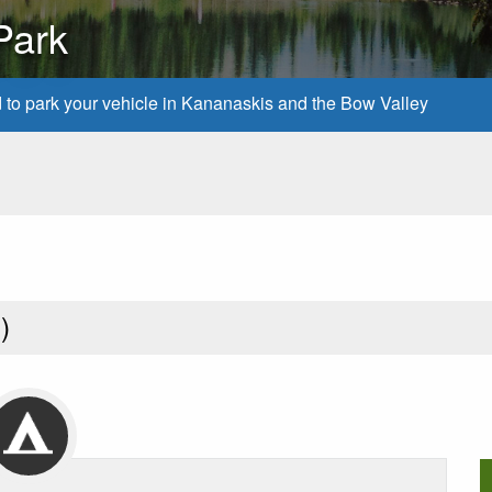
Park
d to park your vehicle in Kananaskis and the Bow Valley
1
)