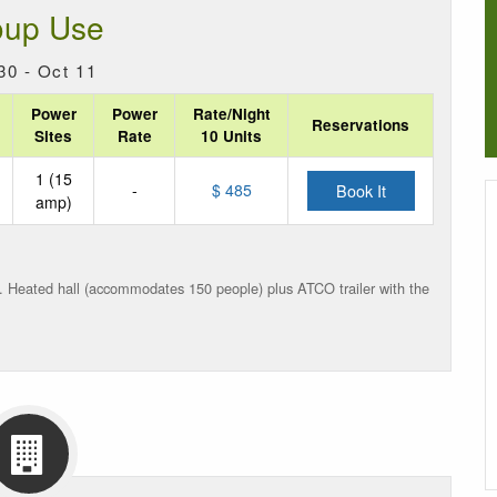
oup Use
30 - Oct 11
Power
Power
Rate/Night
Reservations
Sites
Rate
10 Units
1 (15
-
$ 485
Book It
amp)
). Heated hall (accommodates 150 people) plus ATCO trailer with
the