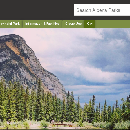
ovincial Park
Information & Facilities
Group Use
Owl