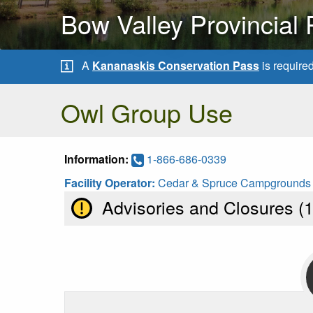
Bow Valley Provincial 
A
Kananaskis Conservation Pass
is require
Owl Group Use
Information:
1-866-686-0339
Facility Operator:
Cedar & Spruce Campgrounds
Advisories and Closures (