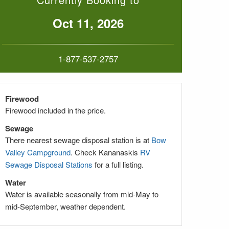
Oct 11, 2026
1-877-537-2757
Firewood
Firewood included in
the price.
Sewage
There nearest sewage disposal station is at
Bow
Valley Campground
. Check Kananaskis
RV
Sewage Disposal Stations
for a full listing.
Water
Water is available seasonally from mid-May to
mid-September, weather dependent.