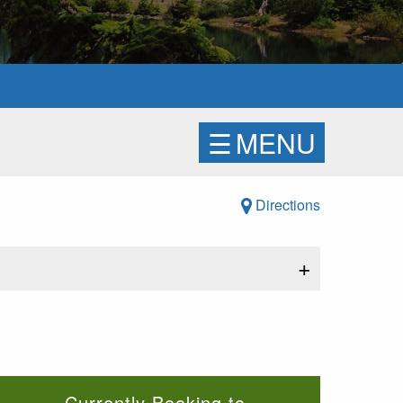
☰
MENU
Directions
+
Currently Booking to