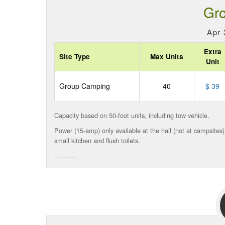
Gr
Apr 
Extra
Site Type
Max Units
Unit
Group Camping
40
$ 39
Capacity based on 50-foot units, including tow vehicle.
Power (15-amp) only available at
the hall
(not at campsites
small
kitchen and flush toilets.
...........