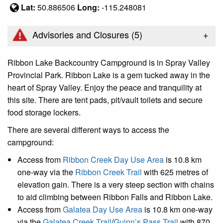
Lat:
50.886506
Long:
-115.248081
+
Advisories and Closures (
5
)
Ribbon Lake Backcountry Campground is in Spray Valley
Provincial Park. Ribbon Lake is a gem tucked away in the
heart of Spray Valley. Enjoy the peace and tranquility at
this site. There are tent pads, pit/vault toilets and secure
food storage lockers.
There are several different ways to access the
campground:
Access from
Ribbon Creek Day Use Area
is 10.8 km
one-way via the
Ribbon Creek Trail
with 625 metres of
elevation gain. There is a very steep section with chains
to aid climbing between Ribbon Falls and Ribbon Lake.
Access from
Galatea Day Use Area
is 10.8 km one-way
via the
Galatea Creek Trail
/
Guinn’s Pass Trail
with 870