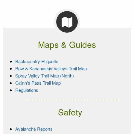
Maps & Guides
Backcountry Etiquette
Bow & Kananaskis Valleys Trail Map
Spray Valley Trail Map (North)
Guinn's Pass Trail Map
Regulations
Safety
Avalanche Reports