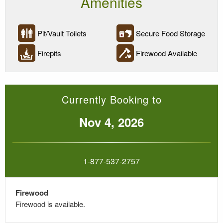
Amenities
Pit/Vault Toilets
Secure Food Storage
Firepits
Firewood Available
Currently Booking to
Nov 4, 2026
1-877-537-2757
Firewood
Firewood is available
.