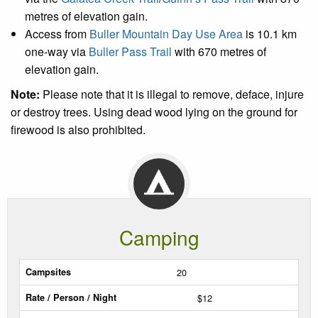
metres of elevation gain.
Access from
Buller Mountain Day Use Area
is 10.1 km
one-way via
Buller Pass Trail
with 670 metres of
elevation gain.
Note:
Please note that it is illegal to remove, deface, injure
or destroy trees. Using dead wood lying on the ground for
firewood is also prohibited.
Camping
Sites
20
$12
Rate