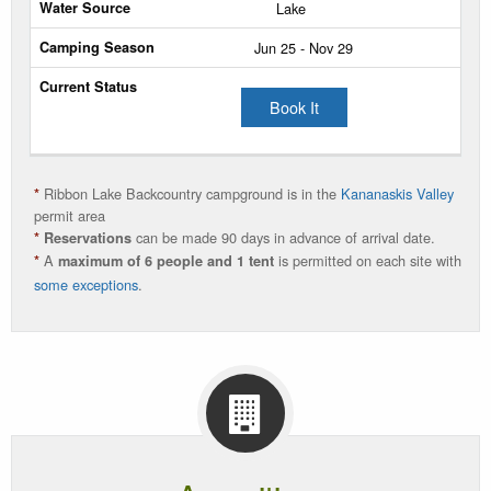
/
Lake
Person
Jun 25 - Nov 29
/
Night
Book It
Water
Source
Camping
Ribbon Lake Backcountry campground is in the
Kananaskis Valley
*
Season
permit area
can be made 90 days in advance of arrival date.
*
Reservations
A
is permitted on each site with
Current
*
maximum of 6 people and 1 tent
some exceptions
.
Status