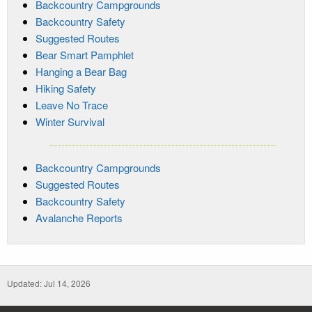
Backcountry Campgrounds
Backcountry Safety
Suggested Routes
Bear Smart Pamphlet
Hanging a Bear Bag
Hiking Safety
Leave No Trace
Winter Survival
Backcountry Campgrounds
Suggested Routes
Backcountry Safety
Avalanche Reports
Updated: Jul 14, 2026