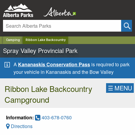
✕
Camping
Ribbon Lake Backcountry
Spray Valley Provincial Park
A
Kananaskis Conservation Pass
is required to park
your vehicle in Kananaskis and the Bow Valley
Ribbon Lake Backcountry
☰
MENU
Campground
Information:
403-678-0760
Directions