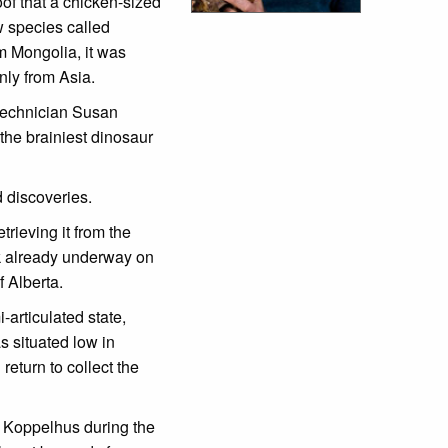
of that a chicken-sized
w species called
m Mongolia, it was
nly from Asia.
 technician Susan
 the brainiest dinosaur
d discoveries.
rieving it from the
rk already underway on
f Alberta.
-articulated state,
s situated low in
return to collect the
va Koppelhus during the