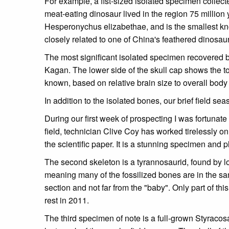
For example, a fist-sized isolated specimen collect
meat-eating dinosaur lived in the region 75 million
Hesperonychus elizabethae, and is the smallest kno
closely related to one of China's feathered dinosa
The most significant isolated specimen recovered b
Kagan. The lower side of the skull cap shows the top
known, based on relative brain size to overall body 
In addition to the isolated bones, our brief field 
During our first week of prospecting I was fortunate
field, technician Clive Coy has worked tirelessly 
the scientific paper. It is a stunning specimen and pl
The second skeleton is a tyrannosaurid, found by lon
meaning many of the fossilized bones are in the sam
section and not far from the "baby". Only part of thi
rest in 2011.
The third specimen of note is a full-grown Styracos