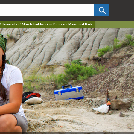
✕
 University of Alberta Fieldwork in Dinosaur Provincial Park