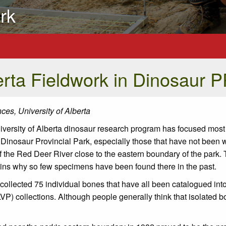
rk
erta Fieldwork in Dinosaur 
ces, University of Alberta
University of Alberta dinosaur research program has focused most 
 Dinosaur Provincial Park, especially those that have not been w
f the Red Deer River close to the eastern boundary of the park. 
plains why so few specimens have been found there in the past.
ollected 75 individual bones that have all been catalogued into
P) collections. Although people generally think that isolated b