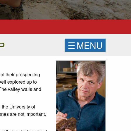
PP
☰
MENU
of their prospecting
ell explored up to
The valley walls and
 the University of
ones are not important,