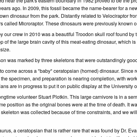
ed near the park's eastern boundary in 1982 proved to be the pro
 years ago. In 2009, this fossil became the name-bearer for a ne
wn dinosaur from the park. Distantly related to Velociraptor fro
urs called Microraptor. These dinosaurs were previously known o
y our crew in 2010 was a beautiful Troodon skull roof found by
 of the large brain cavity of this meat-eating dinosaur, which is
size.
season was marked by three skeletons that were outstandingly goo
 to come across a "baby" ceratopsian (horned) dinosaur. Since ret
on the specimen, and preparation is nearing completion, with wo
ans are in progress to put it on public display at the University o
gtime volunteer Stuart Plotkin. This large carnivore is in a semi
e position as the original bones were at the time of death. It wa
s skeleton was collected because of time constraints, and we will 
aurus, a ceratopsian that is rather rare that was found by Dr. E