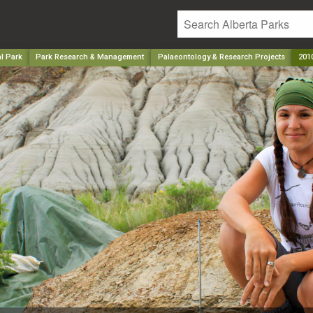
l Park
Park Research & Management
Palaeontology & Research Projects
2010