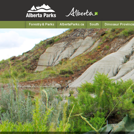
Forestry & Parks
AlbertaParks.ca
South
Dinosaur Provincia