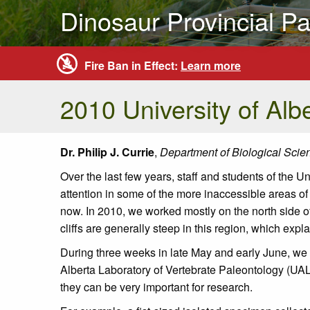
Dinosaur Provincial Pa
Fire Ban in Effect:
Learn more
2010 University of Alb
Dr. Philip J. Currie
,
Department of Biological Scien
Over the last few years, staff and students of the 
attention in some of the more inaccessible areas of
now. In 2010, we worked mostly on the north side o
cliffs are generally steep in this region, which ex
During three weeks in late May and early June, we c
Alberta Laboratory of Vertebrate Paleontology (UALV
they can be very important for research.