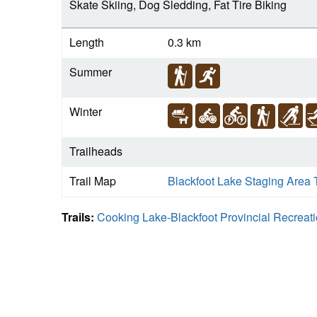
Skate Skiing, Dog Sledding, Fat Tire Biking
Length
0.3 km
Summer
Winter
Trailheads
Trail Map
Blackfoot Lake Staging Area 
Trails:
Cooking Lake-Blackfoot Provincial Recreat