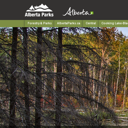
Forestry & Parks
AlbertaParks.ca
Central
Cooking Lake-Blac