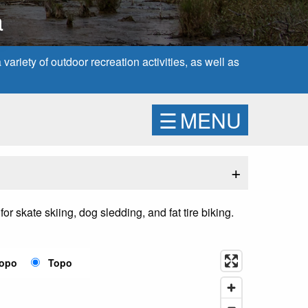
a
ariety of outdoor recreation activities, as well as
☰
MENU
+
r skate skiing, dog sledding, and fat tire biking.
Topo
Topo