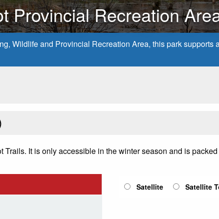
t Provincial Recreation Are
, Wildlife and Provincial Recreation Area, this park supports a v
)
rails. It is only accessible in the winter season and is packed fo
Satellite
Satellite 