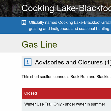
Cooking Lake-Blackfoo
Officially named Cooking Lake-Blackfoot Grazing
grazing and Indigenous and seasonal hunting.
Gas Line
Advisories and Closures (
1
This short section connects Buck Run and Blackfoot T
Closed
Winter Use Trail Only - under water in summer