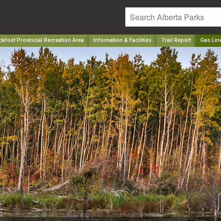
kfoot Provincial Recreation Area
Information & Facilities
Trail Report
Gas Lin