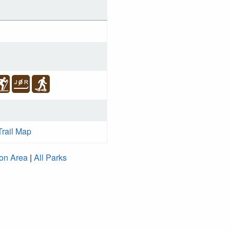
Trail Map
ion Area
|
All Parks