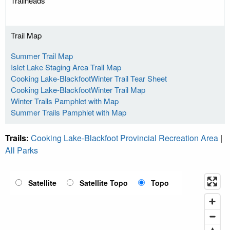
Trailheads
Trail Map
Summer Trail Map
Islet Lake Staging Area Trail Map
Cooking Lake-BlackfootWinter Trail Tear Sheet
Cooking Lake-BlackfootWinter Trail Map
Winter Trails Pamphlet with Map
Summer Trails Pamphlet with Map
Trails:
Cooking Lake-Blackfoot Provincial Recreation Area
|
All Parks
Satellite
Satellite Topo
Topo