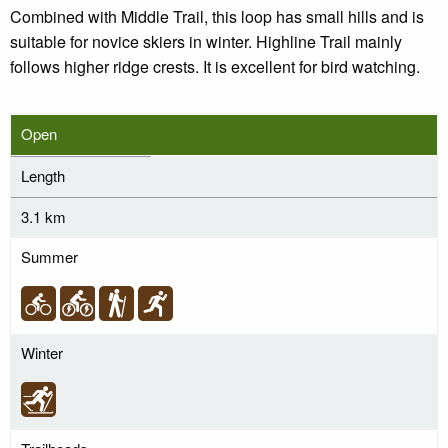
Combined with Middle Trail, this loop has small hills and is
suitable for novice skiers in winter. Highline Trail mainly
follows higher ridge crests. It is excellent for bird watching.
Open
Length
3.1 km
Summer
Winter