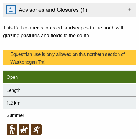
+
Advisories and Closures (
1
)
This trail connects forested landscapes in the north with
grazing pastures and fields to the south.
Equestrian use is only allowed on this northern section of
Waskehegan Trail
Open
Length
1.2 km
Summer