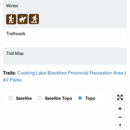
Winter
Trailheads
Trail Map
Trails:
Cooking Lake-Blackfoot Provincial Recreation Area
|
All Parks
Satellite
Satellite Topo
Topo