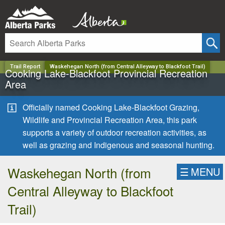
✕
Trail Report
Waskehegan North (from Central Alleyway to Blackfoot Trail)
Cooking Lake-Blackfoot Provincial Recreation
Area
Officially named Cooking Lake-Blackfoot Grazing,
Wildlife and Provincial Recreation Area, this park
supports a variety of outdoor recreation activities, as
well as grazing and Indigenous and seasonal hunting.
Waskehegan North (from
☰
MENU
Central Alleyway to Blackfoot
Trail)